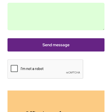
Send message