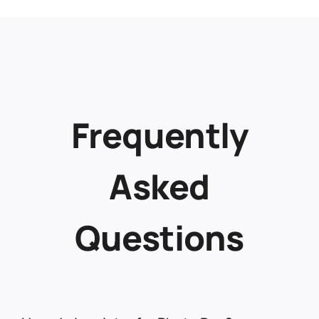
Frequently
Asked
Questions