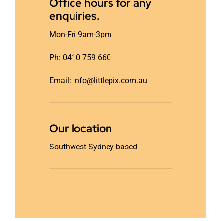
Office hours for any
enquiries.
Mon-Fri 9am-3pm
Ph: 0410 759 660
Email: info@littlepix.com.au
Our location
Southwest Sydney based