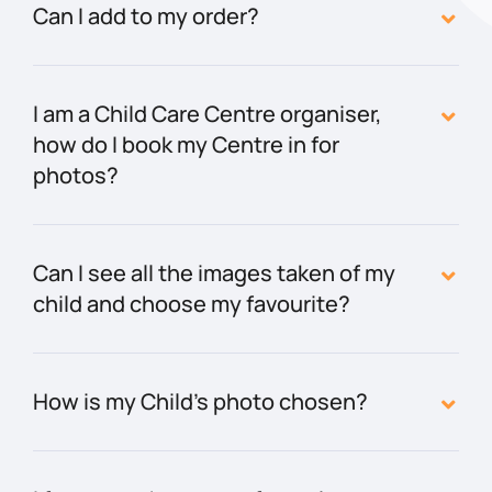
Can I add to my order?
I am a Child Care Centre organiser,
how do I book my Centre in for
photos?
Can I see all the images taken of my
child and choose my favourite?
How is my Child’s photo chosen?