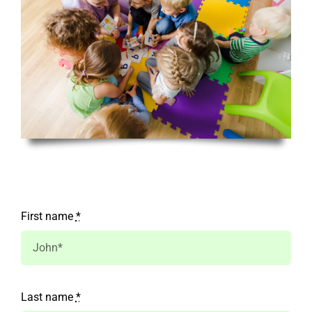
First name
*
Last name
*