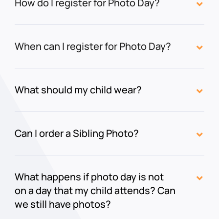
How do I register for Photo Day?
When can I register for Photo Day?
What should my child wear?
Can I order a Sibling Photo?
What happens if photo day is not
on a day that my child attends? Can
we still have photos?