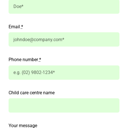
Email
*
Phone number
*
Child care centre name
Your message