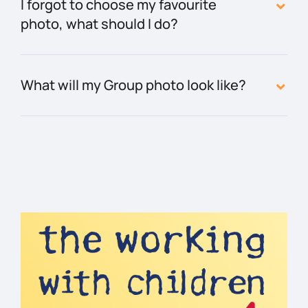
I forgot to choose my favourite
photo, what should I do?
What will my Group photo look like?