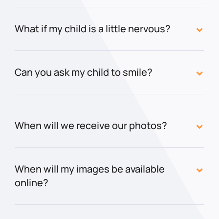
What if my child is a little nervous?
Can you ask my child to smile?
When will we receive our photos?
When will my images be available
online?